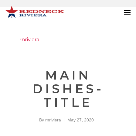
rnriviera
MAIN
DISHES-
TITLE
By
rnriviera
May 27, 2020