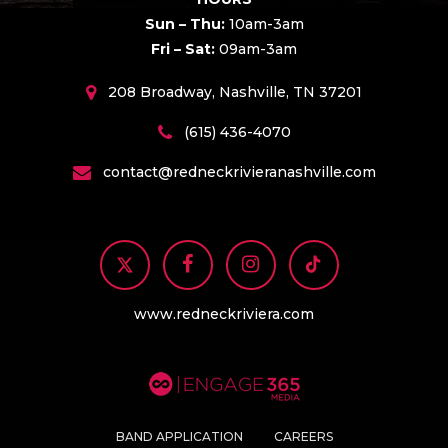
Sun – Thu:
10am-3am
Fri – Sat:
09am-3am
208 Broadway, Nashville, TN 37201
(615) 436-4070
contact@redneckrivieranashville.com
www.redneckriviera.com
BAND APPLICATION
CAREERS