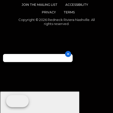
JOIN THE MAILING LIST
ACCESSIBILITY
PRIVACY
TERMS
Copyright © 2026 Redneck Riviera Nashville. All
rights reserved.