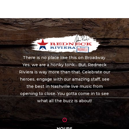
There is no place like this on Broadway.
Yes, we are a honky tonk... But, Redneck
Riviera is way more than that. Celebrate our
heroes, engage with our amazing staff, see
the best in Nashville live music from
opening to close. You gotta come in to see
what all the buzz is about!
HOURS