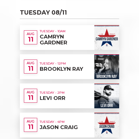
TUESDAY 08/11
TUESDAY - 10AM
AUG
CAMRYN
11
GARDNER
AUG
TUESDAY - 12PM
11
BROOKLYN RAY
AUG
TUESDAY - 2PM
11
LEVI ORR
AUG
TUESDAY - 4PM
11
JASON CRAIG