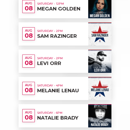
AUG
SATURDAY - 12PM
08
MEGAN GOLDEN
AUG
SATURDAY - 2PM
08
SAM RAZINGER
AUG
SATURDAY - 2PM
08
LEVI ORR
AUG
SATURDAY - 4PM
08
MELANIE LENAU
AUG
SATURDAY - 6PM
08
NATALIE BRADY