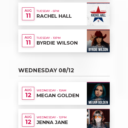
AUG
TUESDAY - 6PM
11
RACHEL HALL
AUG
TUESDAY - 10PM
11
BYRDIE WILSON
WEDNESDAY 08/12
AUG
WEDNESDAY - 10AM
12
MEGAN GOLDEN
AUG
WEDNESDAY - 12PM
12
JENNA JANE