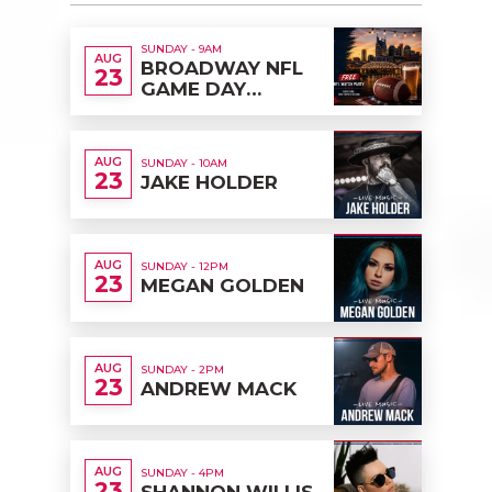
SUNDAY - 9AM
AUG
BROADWAY NFL
23
GAME DAY
TAILGATE & FREE
WATCH PARTY
AUG
SUNDAY - 10AM
23
JAKE HOLDER
AUG
SUNDAY - 12PM
23
MEGAN GOLDEN
AUG
SUNDAY - 2PM
23
ANDREW MACK
AUG
SUNDAY - 4PM
23
SHANNON WILLIS