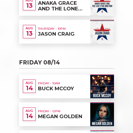
AUG
ANAKA GRACE
13
AND THE LONE
STAR JUNCTION
AUG
THURSDAY - 10PM
13
JASON CRAIG
FRIDAY 08/14
AUG
FRIDAY - 10AM
14
BUCK MCCOY
AUG
FRIDAY - 12PM
14
MEGAN GOLDEN