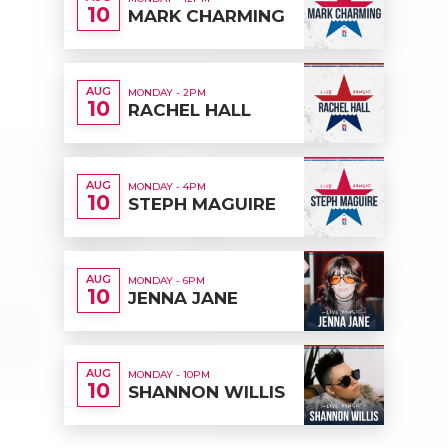
10
MARK CHARMING
AUG
MONDAY - 2PM
10
RACHEL HALL
AUG
MONDAY - 4PM
10
STEPH MAGUIRE
AUG
MONDAY - 6PM
10
JENNA JANE
AUG
MONDAY - 10PM
10
SHANNON WILLIS