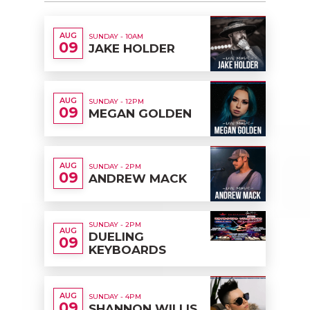
AUG
SUNDAY - 10AM
09
JAKE HOLDER
AUG
SUNDAY - 12PM
09
MEGAN GOLDEN
AUG
SUNDAY - 2PM
09
ANDREW MACK
SUNDAY - 2PM
AUG
DUELING
09
KEYBOARDS
AUG
SUNDAY - 4PM
09
SHANNON WILLIS