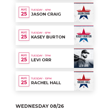
AUG
TUESDAY - 4PM
25
JASON CRAIG
AUG
TUESDAY - 6PM
25
KASEY BURTON
AUG
TUESDAY - 7PM
25
LEVI ORR
AUG
TUESDAY - 10PM
25
RACHEL HALL
WEDNESDAY 08/26