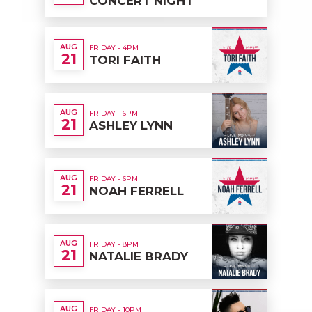
CONCERT NIGHT
AUG
FRIDAY - 4PM
21
TORI FAITH
AUG
FRIDAY - 6PM
21
ASHLEY LYNN
AUG
FRIDAY - 6PM
21
NOAH FERRELL
AUG
FRIDAY - 8PM
21
NATALIE BRADY
AUG
FRIDAY - 10PM