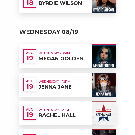
18
BYRDIE WILSON
WEDNESDAY 08/19
AUG
WEDNESDAY - 10AM
19
MEGAN GOLDEN
AUG
WEDNESDAY - 12PM
19
JENNA JANE
AUG
WEDNESDAY - 2PM
19
RACHEL HALL