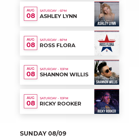
AUG
SATURDAY - 6PM
08
ASHLEY LYNN
AUG
SATURDAY - 8PM
08
ROSS FLORA
AUG
SATURDAY - 10PM
08
SHANNON WILLIS
AUG
SATURDAY - 10PM
08
RICKY ROOKER
SUNDAY 08/09