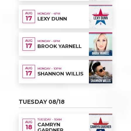
AUG
MONDAY - 4PM
17
LEXY DUNN
AUG
MONDAY - 6PM
17
BROOK YARNELL
AUG
MONDAY - 10PM
17
SHANNON WILLIS
TUESDAY 08/18
TUESDAY - 10AM
AUG
CAMRYN
18
GARDNER