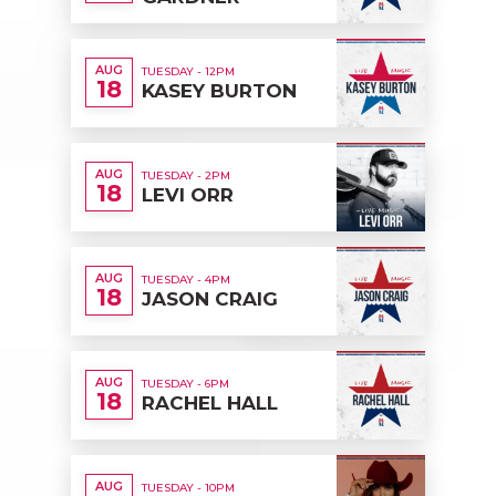
AUG
TUESDAY - 12PM
18
KASEY BURTON
AUG
TUESDAY - 2PM
18
LEVI ORR
AUG
TUESDAY - 4PM
18
JASON CRAIG
AUG
TUESDAY - 6PM
18
RACHEL HALL
AUG
TUESDAY - 10PM