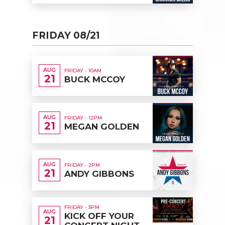
FRIDAY 08/21
AUG
FRIDAY - 10AM
21
BUCK MCCOY
AUG
FRIDAY - 12PM
21
MEGAN GOLDEN
AUG
FRIDAY - 2PM
21
ANDY GIBBONS
FRIDAY - 3PM
AUG
KICK OFF YOUR
21