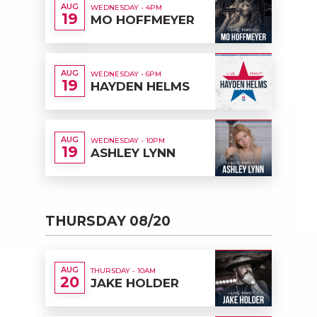
AUG
WEDNESDAY - 4PM
19
MO HOFFMEYER
AUG
WEDNESDAY - 6PM
19
HAYDEN HELMS
AUG
WEDNESDAY - 10PM
19
ASHLEY LYNN
THURSDAY 08/20
AUG
THURSDAY - 10AM
20
JAKE HOLDER