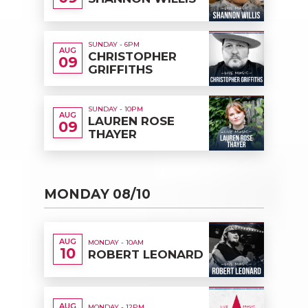
SUNDAY - 6PM
AUG
CHRISTOPHER
09
GRIFFITHS
SUNDAY - 10PM
AUG
LAUREN ROSE
09
THAYER
MONDAY 08/10
AUG
MONDAY - 10AM
10
ROBERT LEONARD
AUG
MONDAY - 12PM