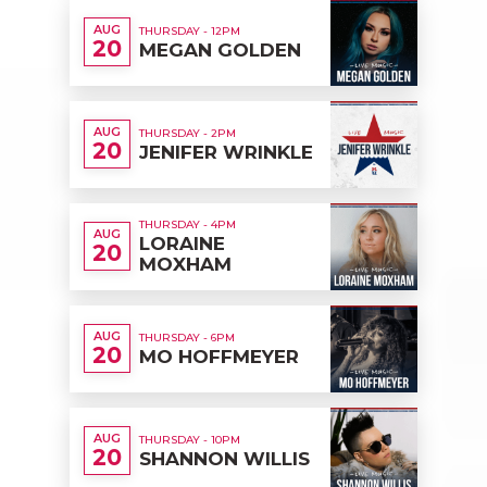
AUG
THURSDAY - 12PM
20
MEGAN GOLDEN
AUG
THURSDAY - 2PM
20
JENIFER WRINKLE
THURSDAY - 4PM
AUG
LORAINE
20
MOXHAM
AUG
THURSDAY - 6PM
20
MO HOFFMEYER
AUG
THURSDAY - 10PM
20
SHANNON WILLIS