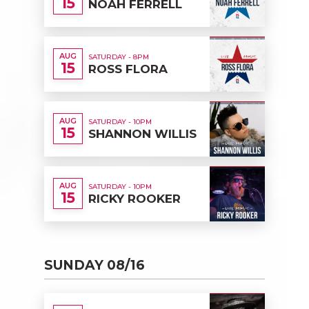
15
NOAH FERRELL
AUG
SATURDAY - 8PM
15
ROSS FLORA
AUG
SATURDAY - 10PM
15
SHANNON WILLIS
AUG
SATURDAY - 10PM
15
RICKY ROOKER
SUNDAY 08/16