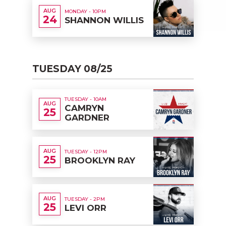
AUG
MONDAY - 10PM
24
SHANNON WILLIS
TUESDAY 08/25
TUESDAY - 10AM
AUG
CAMRYN
25
GARDNER
AUG
TUESDAY - 12PM
25
BROOKLYN RAY
AUG
TUESDAY - 2PM
25
LEVI ORR