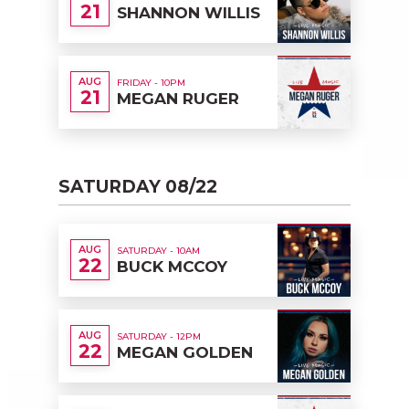
21
SHANNON WILLIS
AUG
FRIDAY - 10PM
21
MEGAN RUGER
SATURDAY 08/22
AUG
SATURDAY - 10AM
22
BUCK MCCOY
AUG
SATURDAY - 12PM
22
MEGAN GOLDEN