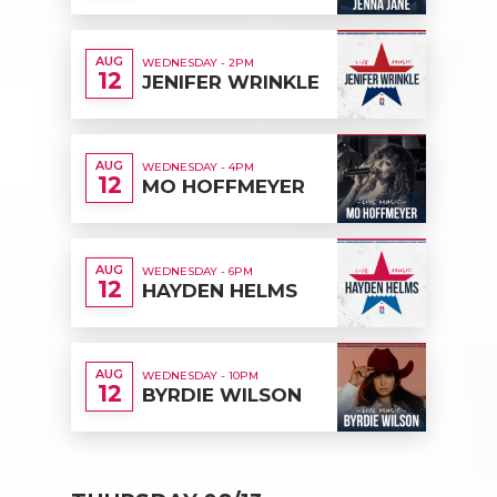
AUG
WEDNESDAY - 2PM
12
JENIFER WRINKLE
AUG
WEDNESDAY - 4PM
12
MO HOFFMEYER
AUG
WEDNESDAY - 6PM
12
HAYDEN HELMS
AUG
WEDNESDAY - 10PM
12
BYRDIE WILSON