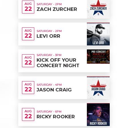
AUG
SATURDAY - 2PM
22
ZACH ZURCHER
AUG
SATURDAY - 2PM
22
LEVI ORR
SATURDAY - 3PM
AUG
KICK OFF YOUR
22
CONCERT NIGHT
AUG
SATURDAY - 4PM
22
JASON CRAIG
AUG
SATURDAY - 6PM
22
RICKY ROOKER