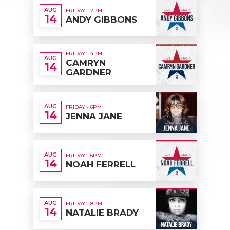
AUG
FRIDAY - 2PM
14
ANDY GIBBONS
FRIDAY - 4PM
AUG
CAMRYN
14
GARDNER
AUG
FRIDAY - 6PM
14
JENNA JANE
AUG
FRIDAY - 6PM
14
NOAH FERRELL
AUG
FRIDAY - 8PM
14
NATALIE BRADY