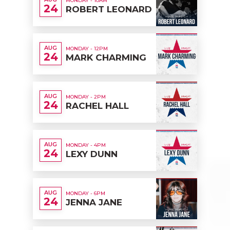
MONDAY - 10AM
24
ROBERT LEONARD
AUG
MONDAY - 12PM
24
MARK CHARMING
AUG
MONDAY - 2PM
24
RACHEL HALL
AUG
MONDAY - 4PM
24
LEXY DUNN
AUG
MONDAY - 6PM
24
JENNA JANE