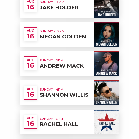
AUG
SUNDAY - 10AM
16
JAKE HOLDER
AUG
SUNDAY - 12PM
16
MEGAN GOLDEN
AUG
SUNDAY - 2PM
16
ANDREW MACK
AUG
SUNDAY - 4PM
16
SHANNON WILLIS
AUG
SUNDAY - 6PM
16
RACHEL HALL