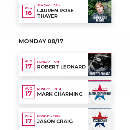
SUNDAY - 10PM
AUG
LAUREN ROSE
16
THAYER
MONDAY 08/17
AUG
MONDAY - 10AM
17
ROBERT LEONARD
AUG
MONDAY - 12PM
17
MARK CHARMING
AUG
MONDAY - 2PM
17
JASON CRAIG