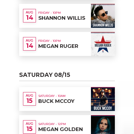
AUG
FRIDAY - 10PM
14
SHANNON WILLIS
AUG
FRIDAY - 10PM
14
MEGAN RUGER
SATURDAY 08/15
AUG
SATURDAY - 10AM
15
BUCK MCCOY
AUG
SATURDAY - 12PM
15
MEGAN GOLDEN