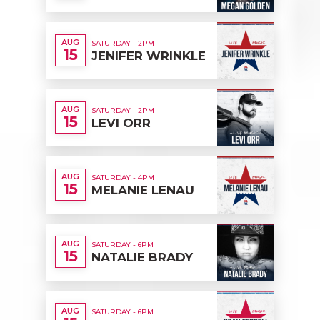
AUG
SATURDAY - 2PM
15
JENIFER WRINKLE
AUG
SATURDAY - 2PM
15
LEVI ORR
AUG
SATURDAY - 4PM
15
MELANIE LENAU
AUG
SATURDAY - 6PM
15
NATALIE BRADY
AUG
SATURDAY - 6PM