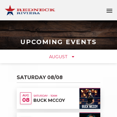
UPCOMING
EVENTS
AUGUST
SATURDAY 08/08
AUG
SATURDAY - 10AM
08
BUCK MCCOY