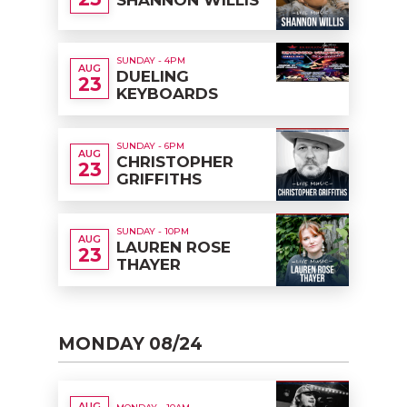
SUNDAY - 4PM
AUG
DUELING
23
KEYBOARDS
SUNDAY - 6PM
AUG
CHRISTOPHER
23
GRIFFITHS
SUNDAY - 10PM
AUG
LAUREN ROSE
23
THAYER
MONDAY 08/24
AUG