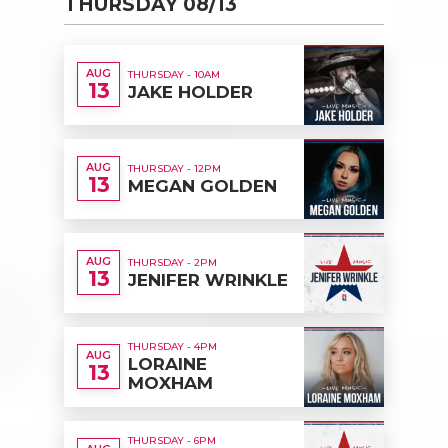
THURSDAY 08/13
AUG
THURSDAY - 10AM
13
JAKE HOLDER
AUG
THURSDAY - 12PM
13
MEGAN GOLDEN
AUG
THURSDAY - 2PM
13
JENIFER WRINKLE
THURSDAY - 4PM
AUG
LORAINE
13
MOXHAM
THURSDAY - 6PM