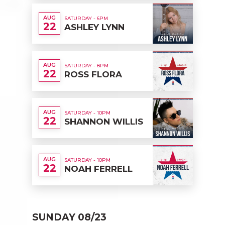
AUG
SATURDAY - 6PM
22
ASHLEY LYNN
AUG
SATURDAY - 8PM
22
ROSS FLORA
AUG
SATURDAY - 10PM
22
SHANNON WILLIS
AUG
SATURDAY - 10PM
22
NOAH FERRELL
SUNDAY 08/23