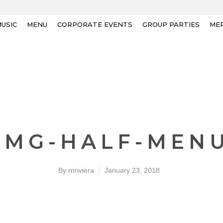
USIC
MENU
CORPORATE EVENTS
GROUP PARTIES
ME
IMG-HALF-MEN
By
rnriviera
January 23, 2018