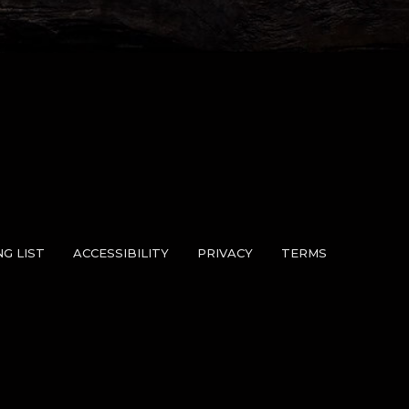
NG LIST
ACCESSIBILITY
PRIVACY
TERMS