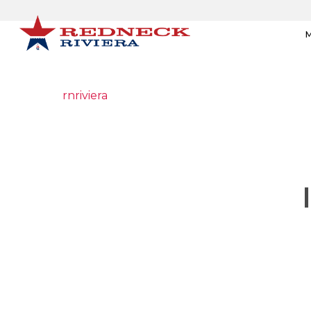
M
rnriviera