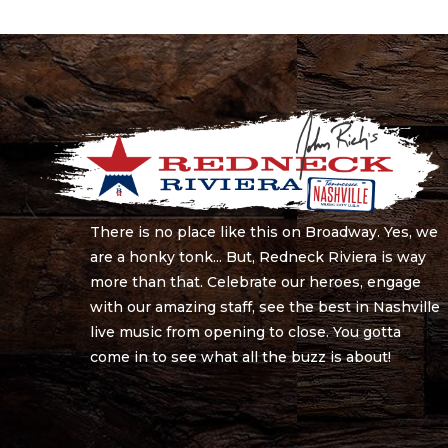
There is no place like this on Broadway. Yes, we
are a honky tonk... But, Redneck Riviera is way
more than that. Celebrate our heroes, engage
with our amazing staff, see the best in Nashville
live music from opening to close. You gotta
come in to see what all the buzz is about!