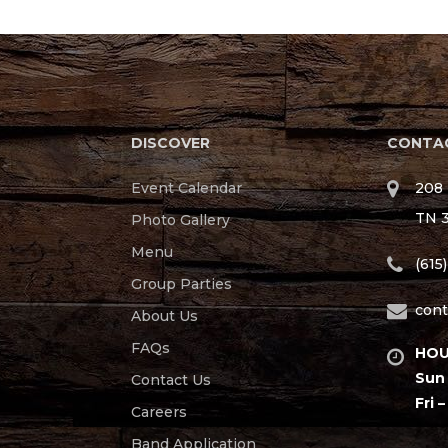
DISCOVER
CONTAC
Event Calendar
208 
TN 
Photo Gallery
Menu
(615
Group Parties
cont
About Us
FAQs
HOU
Sun 
Contact Us
Fri –
Careers
Band Application