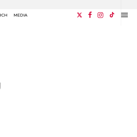
RCH
MEDIA
U