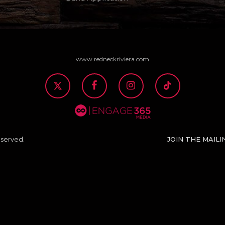
www.redneckriviera.com
JOIN THE MAILI
eserved.