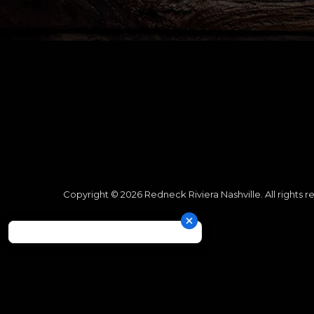
Copyright © 2026 Redneck Riviera Nashville. All rights r