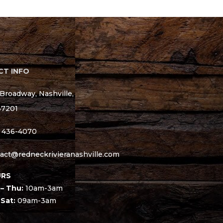
T INFO
Broadway, Nashville,
37201
) 436-4070
act@redneckrivieranashville.com
RS
– Thu:
10am-3am
 Sat:
09am-3am