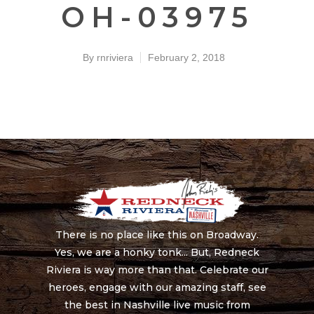
OH-03975
By
rnriviera
February 2, 2018
There is no place like this on Broadway.
Yes, we are a honky tonk... But, Redneck
Riviera is way more than that. Celebrate our
heroes, engage with our amazing staff, see
the best in Nashville live music from