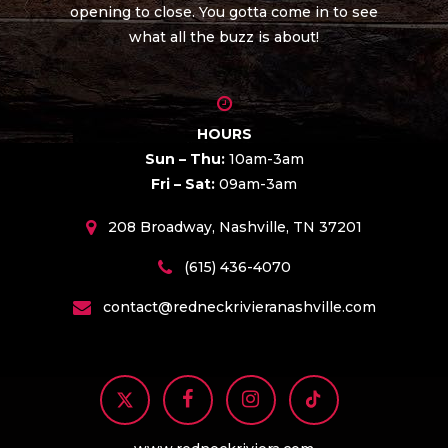
opening to close. You gotta come in to see
what all the buzz is about!
HOURS
Sun – Thu:
10am-3am
Fri – Sat:
09am-3am
208 Broadway, Nashville, TN 37201
(615) 436-4070
contact@redneckrivieranashville.com