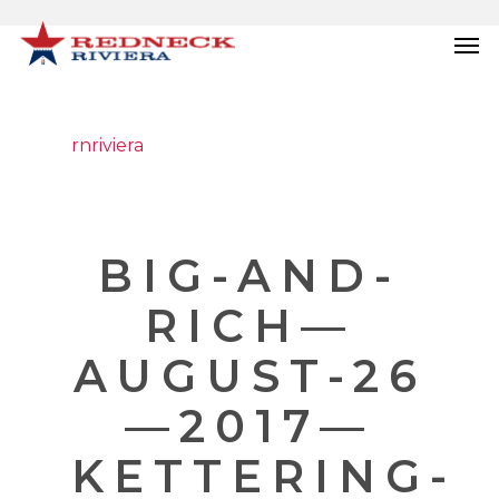
rnriviera
BIG-AND-
RICH—
AUGUST-26
—2017—
KETTERING-