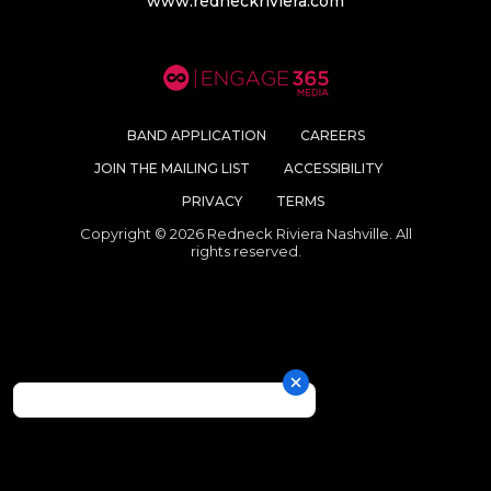
www.redneckriviera.com
BAND APPLICATION
CAREERS
JOIN THE MAILING LIST
ACCESSIBILITY
PRIVACY
TERMS
Copyright © 2026 Redneck Riviera Nashville. All
rights reserved.