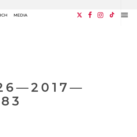
RCH
MEDIA
26—2017—
983