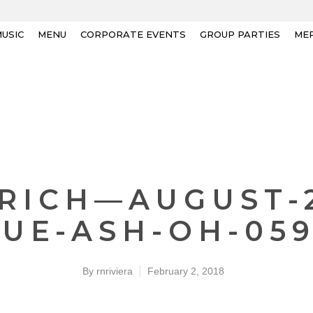
USIC
MENU
CORPORATE EVENTS
GROUP PARTIES
ME
-RICH—AUGUST-
UE-ASH-OH-05
By
rnriviera
February 2, 2018