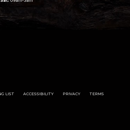
 Sat:
09am-3am
NG LIST
ACCESSIBILITY
PRIVACY
TERMS