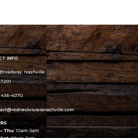
T INFO
Broadway, Nashville,
37201
) 436-4070
act@redneckrivieranashville.com
RS
– Thu:
10am-3am