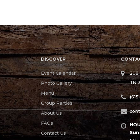
DISCOVER
CONTAC
Event Calendar
208 
TN 
Photo Gallery
Menu
(615
Group Parties
cont
About Us
FAQs
HOU
Sun 
Contact Us