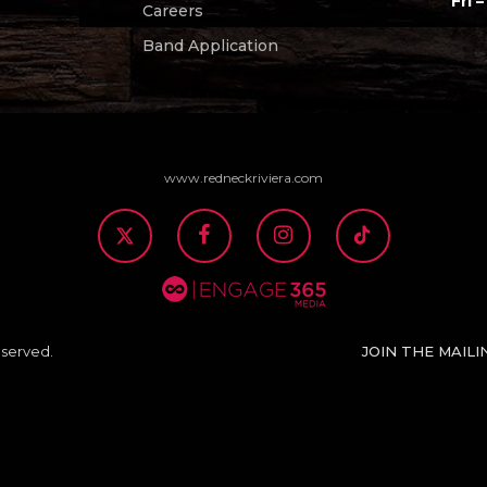
Fri –
Careers
Band Application
www.redneckriviera.com
JOIN THE MAILI
eserved.