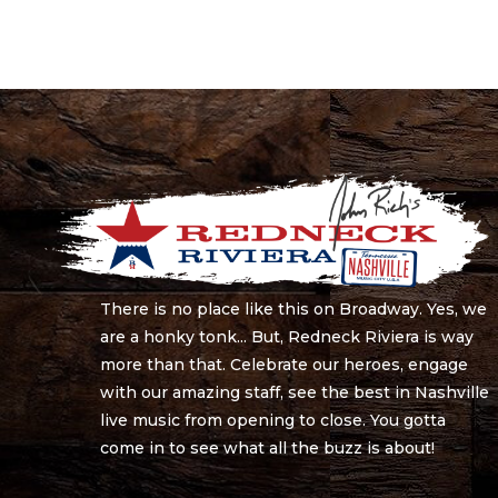
There is no place like this on Broadway. Yes, we
are a honky tonk... But, Redneck Riviera is way
more than that. Celebrate our heroes, engage
with our amazing staff, see the best in Nashville
live music from opening to close. You gotta
come in to see what all the buzz is about!