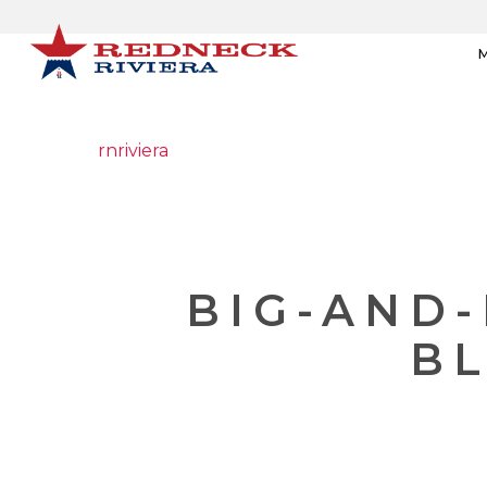
M
rnriviera
BIG-AND
BL