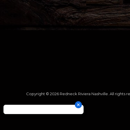
Copyright © 2026 Redneck Riviera Nashville. All rights r