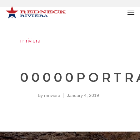
rnriviera
00000PORTRA
By
rnriviera
January 4, 2019