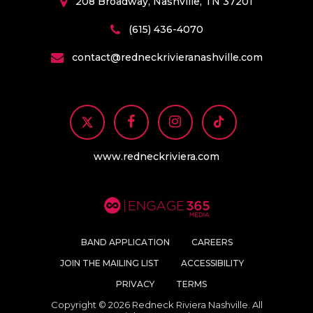
208 Broadway, Nashville, TN 37201
(615) 436-4070
contact@redneckrivieranashville.com
www.redneckriviera.com
BAND APPLICATION
CAREERS
JOIN THE MAILING LIST
ACCESSIBILITY
PRIVACY
TERMS
Copyright © 2026 Redneck Riviera Nashville. All