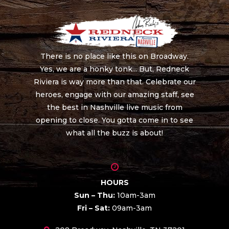
There is no place like this on Broadway.
Yes, we are a honky tonk... But, Redneck
Riviera is way more than that. Celebrate our
heroes, engage with our amazing staff, see
the best in Nashville live music from
opening to close. You gotta come in to see
what all the buzz is about!
HOURS
Sun – Thu:
10am-3am
Fri – Sat:
09am-3am