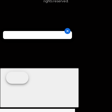
rights reserved.