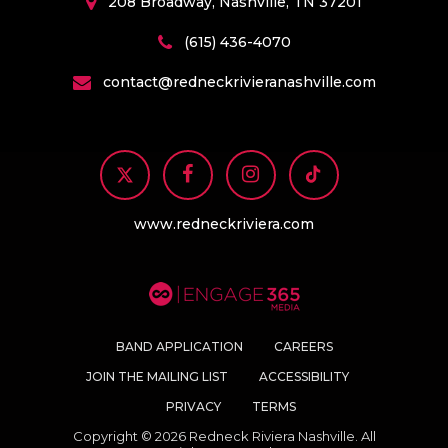
208 Broadway, Nashville, TN 37201
(615) 436-4070
contact@redneckrivieranashville.com
www.redneckriviera.com
BAND APPLICATION
CAREERS
JOIN THE MAILING LIST
ACCESSIBILITY
PRIVACY
TERMS
Copyright © 2026 Redneck Riviera Nashville. All