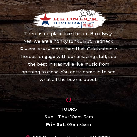
There is no place like this on Broadway.
Yes, we are a honky tonk... But, Redneck
Riviera is way more than that. Celebrate our
heroes, engage with our amazing staff, see
the best in Nashville live music from
opening to close. You gotta come in to see
what all the buzz is about!
HOURS
Sun – Thu:
10am-3am
Fri – Sat:
09am-3am