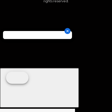
rights reserved.