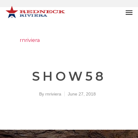
rnriviera
SHOW58
By
rnriviera
June 27, 2018